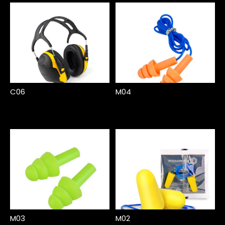
C06
M04
M03
M02