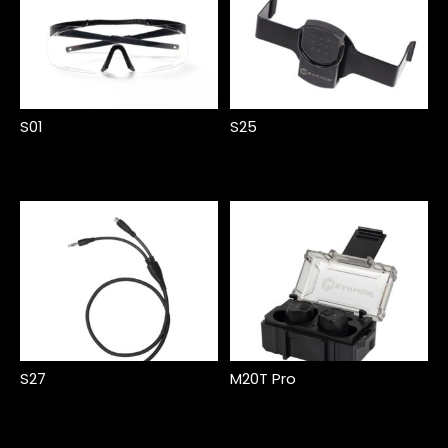
S01
S25
S27
M20T Pro