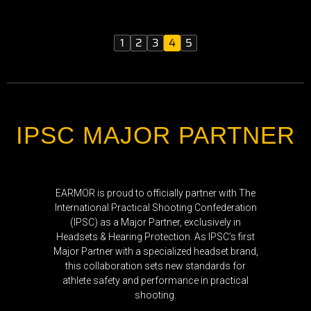
1
2
3
4
5
IPSC MAJOR PARTNER
EARMOR is proud to officially partner with The
International Practical Shooting Confederation
(IPSC) as a Major Partner, exclusively in
Headsets & Hearing Protection. As IPSC’s first
Major Partner with a specialized headset brand,
this collaboration sets new standards for
athlete safety and performance in practical
shooting.