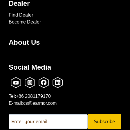
Dealer
Find Dealer
Become Dealer
About Us
Social Media
Tel:+86 2081179170
E-mail:cs@earmor.com
Subscribe