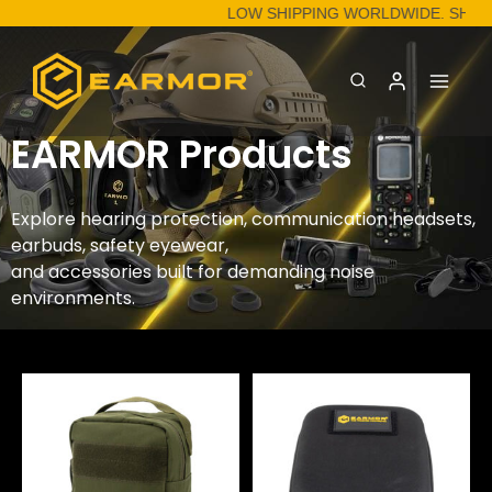
LOW SHIPPING WORLDWIDE. SHOP
EARMOR Products
Explore hearing protection, communication headsets,
earbuds, safety eyewear,
and accessories built for demanding noise
environments.