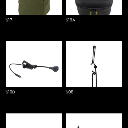
S17
S16A
S10D
S08