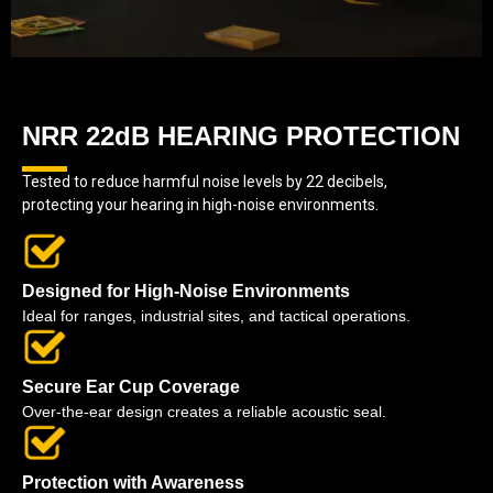
NRR 22dB HEARING PROTECTION
Tested to reduce harmful noise levels by 22 decibels,
protecting your hearing in high-noise environments.
Designed for High-Noise Environments
Ideal for ranges, industrial sites, and tactical operations.
Secure Ear Cup Coverage
Over-the-ear design creates a reliable acoustic seal.
Protection with Awareness