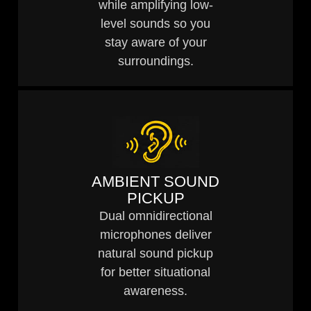
while amplifying low-
level sounds so you
stay aware of your
surroundings.
AMBIENT SOUND
PICKUP
Dual omnidirectional
microphones deliver
natural sound pickup
for better situational
awareness.