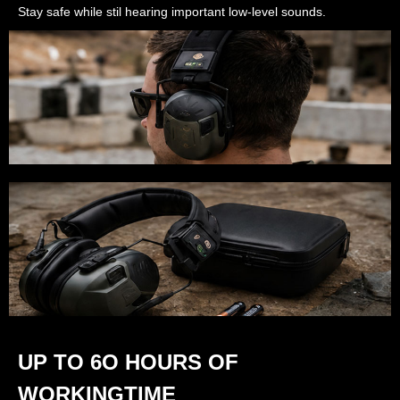
Stay safe while stil hearing important low-level sounds.
UP TO 6O HOURS OF
WORKINGTIME