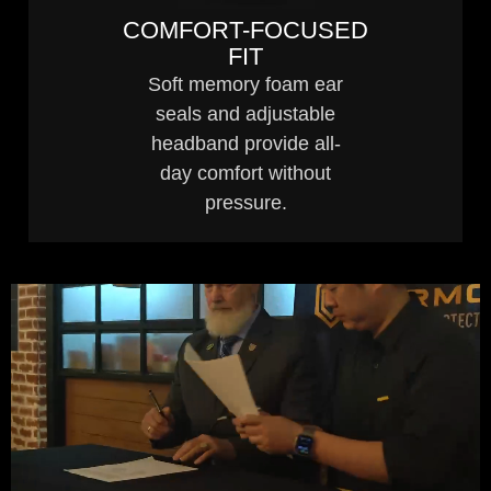
COMFORT-FOCUSED
FIT
Soft memory foam ear
seals and adjustable
headband provide all-
day comfort without
pressure.