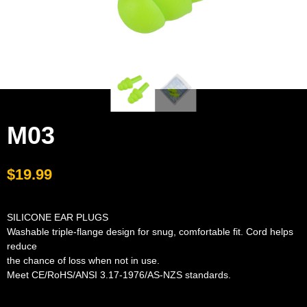
M03
$
19.99
SILICONE EAR PLUGS
Washable triple-flange design for snug, comfortable fit. Cord helps
reduce
the chance of loss when not in use.
Meet CE/RoHS/ANSI 3.17-1976/AS-NZS standards.