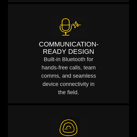
COMMUNICATION-
READY DESIGN
Built-in Bluetooth for
hands-free calls, team
comms, and seamless
device connectivity in
the field.