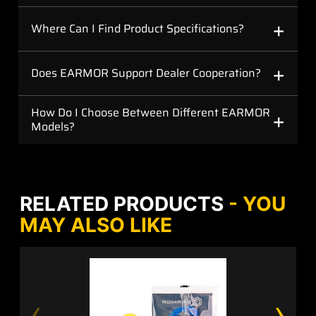
+
Where Can I Find Product Specifications?
+
Does EARMOR Support Dealer Cooperation?
+
How Do I Choose Between Different EARMOR
Models?
RELATED PRODUCTS
- YOU
MAY ALSO LIKE
‹
›