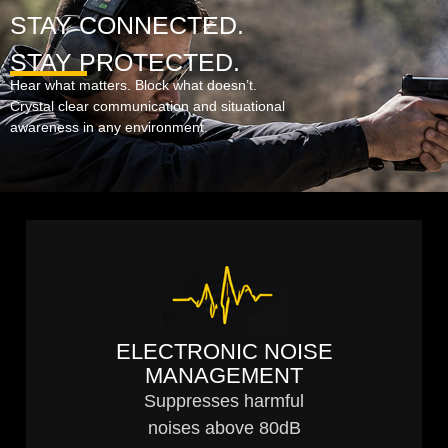
STAY CONNECTED.
STAY PROTECTED.
Hear what matters. Block what doesn’t.
Crystal clear communication and situational
awareness in any environment.
ELECTRONIC NOISE
MANAGEMENT
Suppresses harmful
noises above 80dB