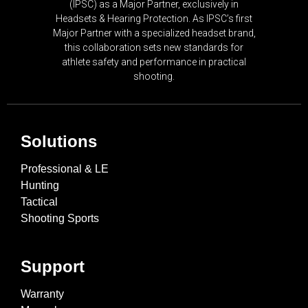
(IPSC) as a Major Partner, exclusively in
Headsets & Hearing Protection. As IPSC’s first
Major Partner with a specialized headset brand,
this collaboration sets new standards for
athlete safety and performance in practical
shooting.
Solutions
Professional & LE
Hunting
Tactical
Shooting Sports
Support
Warranty