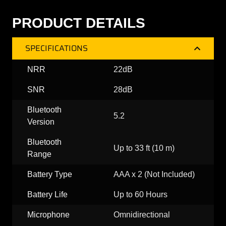
PRODUCT DETAILS
SPECIFICATIONS
NRR
22dB
SNR
28dB
Bluetooth
5.2
Version
Bluetooth
Up to 33 ft (10 m)
Range
Battery Type
AAA x 2 (Not Included)
Battery Life
Up to 60 Hours
Microphone
Omnidirectional