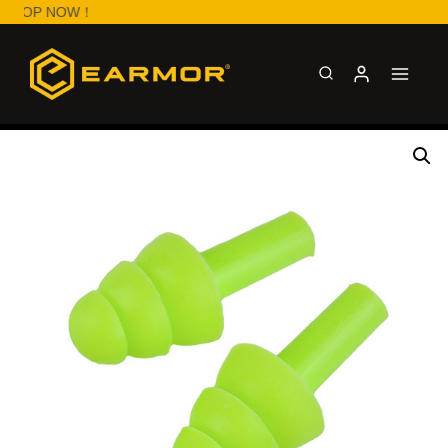
SHOP NOW！