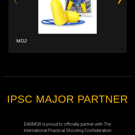
M02
IPSC MAJOR PARTNER
EARMOR is proud to officially partner with The
International Practical Shooting Confederation