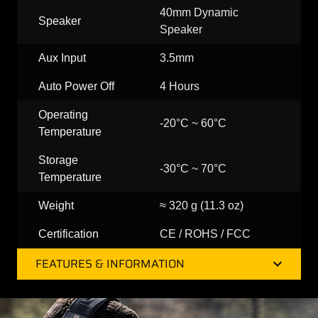
40mm Dynamic
Speaker
Speaker
Aux Input
3.5mm
Auto Power Off
4 Hours
Operating
-20°C ~ 60°C
Temperature
Storage
-30°C ~ 70°C
Temperature
Weight
≈ 320 g (11.3 oz)
Certification
CE / ROHS / FCC
FEATURES & INFORMATION