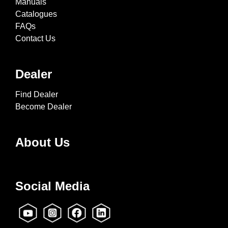
Manuals
Catalogues
FAQs
Contact Us
Dealer
Find Dealer
Become Dealer
About Us
Social Media