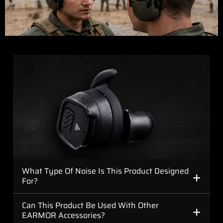
+
What Type Of Noise Is This Product Designed
For?
+
Can This Product Be Used With Other
EARMOR Accessories?