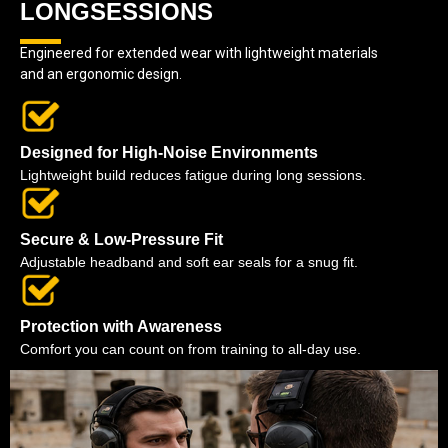
LONGSESSIONS
Engineered for extended wear with lightweight materials
and an ergonomic design.
Designed for High-Noise Environments
Lightweight build reduces fatigue during long sessions.
Secure & Low-Pressure Fit
Adjustable headband and soft ear seals for a snug fit.
Protection with Awareness
Comfort you can count on from training to all-day use.