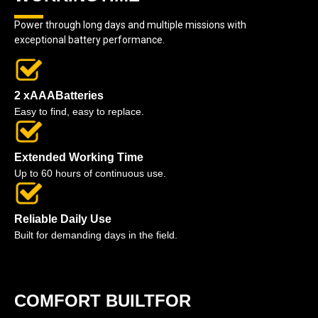
Power through long days and multiple missions with
exceptional battery performance.
2 xAAABatteries
Easy to find, easy to replace.
Extended Working Time
Up to 60 hours of continuous use.
Reliable Daily Use
Built for demanding days in the field.
COMFORT BUILTFOR