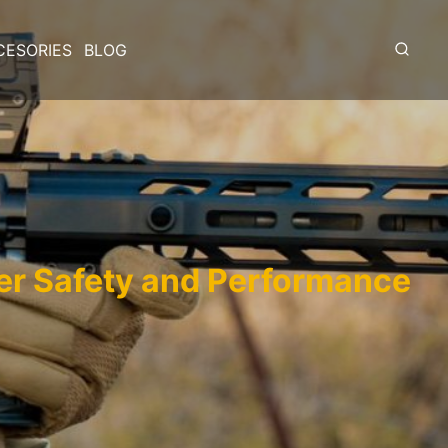
CESORIES
BLOG
er Safety and Performance