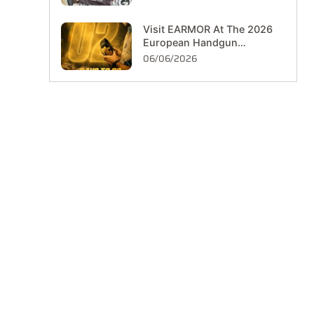
Visit EARMOR At The 2026
European Handgun
Championship In Hungary
06/06/2026