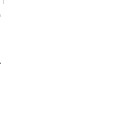
ar
n
k