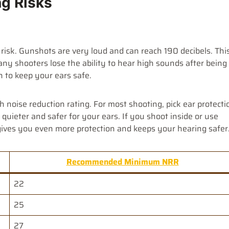
ng Risks
 risk. Gunshots are very loud and can reach 190 decibels. Thi
any shooters lose the ability to hear high sounds after being
n to keep your ears safe.
 noise reduction rating. For most shooting, pick ear protecti
quieter and safer for your ears. If you shoot inside or use
gives you even more protection and keeps your hearing safer
Recommended Minimum NRR
22
25
27