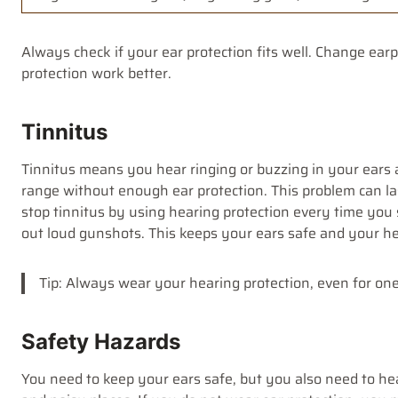
Always check if your ear protection fits well. Change ear
protection work better.
Tinnitus
Tinnitus means you hear ringing or buzzing in your ears a
range without enough ear protection. This problem can las
stop tinnitus by using hearing protection every time you
out loud gunshots. This keeps your ears safe and your hea
Tip: Always wear your hearing protection, even for on
Safety Hazards
You need to keep your ears safe, but you also need to h