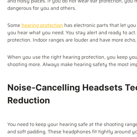
and noisy places. If you do not wear ear protection, you
dangerous for you and others.
Some
hearing protection
has electronic parts that let yo
you hear what you need. You stay alert and ready to act
protection. Indoor ranges are louder and have more echo,
When you use the right hearing protection, you keep your
shooting more. Always make hearing safety the most im
Noise-Cancelling Headsets Te
Reduction
You need to keep your hearing safe at the shooting range
and soft padding. These headphones fit tightly around yo