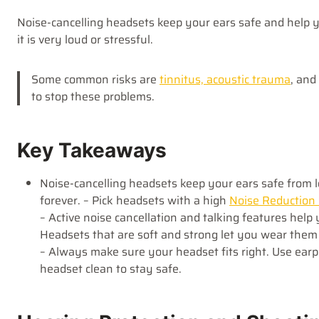
Noise-cancelling headsets keep your ears safe and help y
it is very loud or stressful.
Some common risks are
tinnitus, acoustic trauma
, and
to stop these problems.
Key Takeaways
Noise-cancelling headsets keep your ears safe from 
forever. – Pick headsets with a high
Noise Reduction
– Active noise cancellation and talking features hel
Headsets that are soft and strong let you wear them 
– Always make sure your headset fits right. Use ear
headset clean to stay safe.