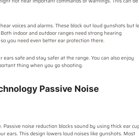
 might not hear important commands or warnings. This can be
u hear voices and alarms. These block out loud gunshots but l
. Both indoor and outdoor ranges need strong hearing
 so you need even better ear protection there.
 ears safe and stay safer at the range. You can also enjoy
portant thing when you go shooting.
chnology Passive Noise
. Passive noise reduction blocks sound by using thick ear cu
ur ears. This design lowers loud noises like gunshots. Most