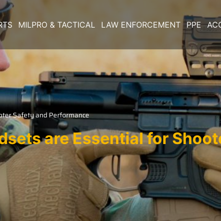
RTS
MILPRO & TACTICAL
LAW ENFORCEMENT
PPE
AC
ooter Safety and Performance
sets are Essential for Shoot