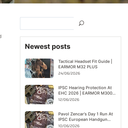
d
Newest posts
Tactical Headset Fit Guide |
EARMOR M32 PLUS
24/06/2026
IPSC Hearing Protection At
EHC 2026 | EARMOR M300T
On The Range
12/06/2026
Pavol Zencar’s Day 1 Run At
IPSC European Handgun
Championship 2026
10/06/2026