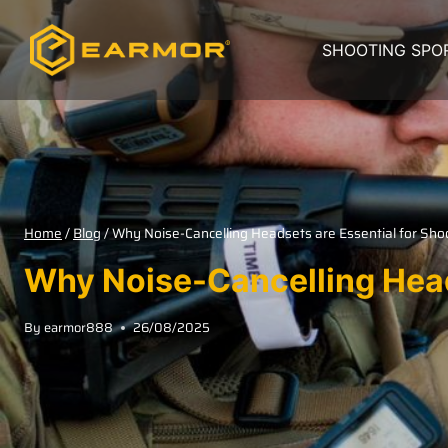
SHOOTING SPO
Home
/
Blog
/
Why Noise-Cancelling Headsets are Essential for Sh
Why Noise-Cancelling Head
By
earmor888
26/08/2025