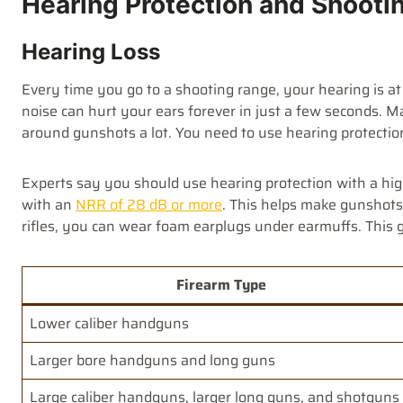
Hearing Protection and Shooti
Hearing Loss
Every time you go to a shooting range, your hearing is at
noise can hurt your ears forever in just a few seconds. M
around gunshots a lot. You need to use hearing protectio
Experts say you should use hearing protection with a high
with an
NRR of 28 dB or more
. This helps make gunshots 
rifles, you can wear foam earplugs under earmuffs. This 
Firearm Type
Lower caliber handguns
Larger bore handguns and long guns
Large caliber handguns, larger long guns, and shotguns