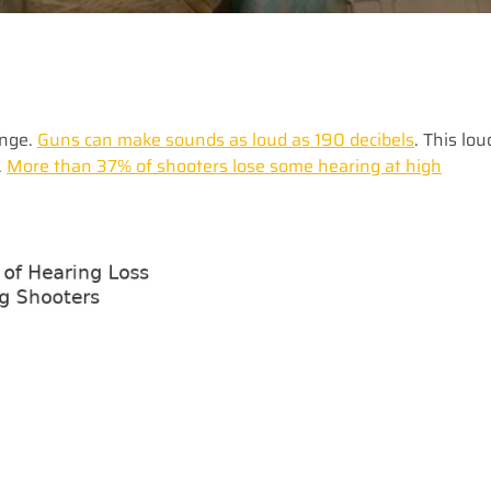
ange.
Guns can make sounds as loud as 190 decibels
. This lou
.
More than 37% of shooters lose some hearing at high