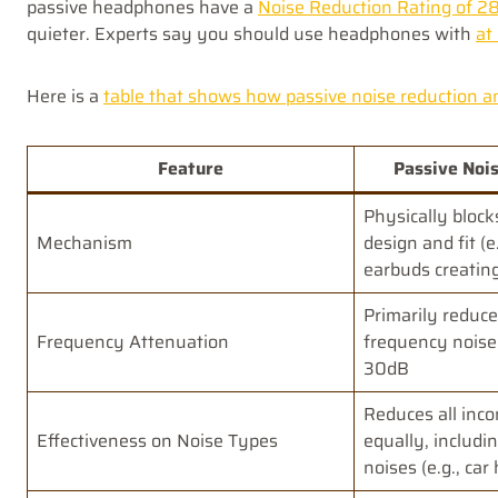
passive headphones have a
Noise Reduction Rating of 2
quieter. Experts say you should use headphones with
at
Here is a
table that shows how passive noise reduction and
Feature
Passive Nois
Physically block
Mechanism
design and fit (
earbuds creating
Primarily reduce
Frequency Attenuation
frequency noise
30dB
Reduces all inc
Effectiveness on Noise Types
equally, includi
noises (e.g., car