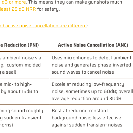
8 dB or more
. This means they can make gunshots much
 least 25 dB NRR
for safety.
 active noise cancellation are different
:
e Reduction (PNI)
Active Noise Cancellation (ANC)
s ambient noise via
Uses microphones to detect ambient
e.g., custom-molded
noise and generates phase-inverted
 a seal)
sound waves to cancel noise
s mid- to high-
Excels at reducing low-frequency
 by about 15dB to
noise, sometimes up to 60dB; overall
average reduction around 30dB
oming sound roughly
Best at reducing constant
ng sudden transient
background noise; less effective
 horns)
against sudden transient noises