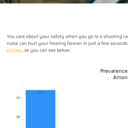
You care about your safety when you go to a shooting r
noise can hurt your hearing forever in just a few seconds
pitches
, as you can see below: