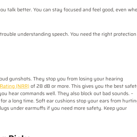
ou talk better. You can stay focused and feel good, even wh
 trouble understanding speech. You need the right protection
loud gunshots. They stop you from losing your hearing
 Rating (NRR)
of 28 dB or more. This gives you the best safet
p you hear commands well. They also block out bad sounds. –
for a long time. Soft ear cushions stop your ears from hurtin
plugs under earmuffs if you need more safety. Keep your