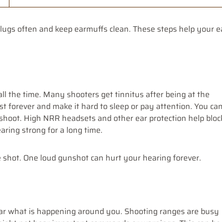
plugs often and keep earmuffs clean. These steps help your e
ll the time. Many shooters get tinnitus after being at the
t forever and make it hard to sleep or pay attention. You ca
 shoot. High NRR headsets and other ear protection help bloc
ring strong for a long time.
e shot. One loud gunshot can hurt your hearing forever.
ear what is happening around you. Shooting ranges are busy