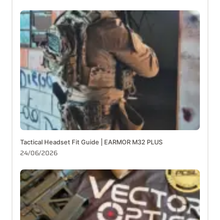
Tactical Headset Fit Guide | EARMOR M32 PLUS
24/06/2026