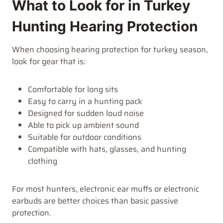
What to Look for in Turkey
Hunting Hearing Protection
When choosing hearing protection for turkey season,
look for gear that is:
Comfortable for long sits
Easy to carry in a hunting pack
Designed for sudden loud noise
Able to pick up ambient sound
Suitable for outdoor conditions
Compatible with hats, glasses, and hunting
clothing
For most hunters, electronic ear muffs or electronic
earbuds are better choices than basic passive
protection.