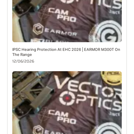
IPSC Hearing Protection At EHC 2026 | EARMOR M300T On
The Range
12/06/2026