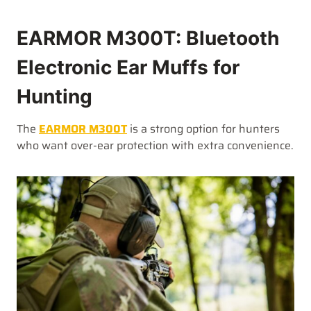
EARMOR M300T: Bluetooth
Electronic Ear Muffs for
Hunting
The
EARMOR M300T
is a strong option for hunters
who want over-ear protection with extra convenience.