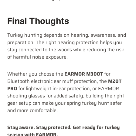
Final Thoughts
Turkey hunting depends on hearing, awareness, and
preparation. The right hearing protection helps you
stay connected to the woods while reducing the risk
of harmful noise exposure.
Whether you choose the
EARMOR M300T
for
Bluetooth electronic ear muff protection, the
M20T
PRO
for lightweight in-ear protection, or EARMOR
shooting glasses for added safety, building the right
gear setup can make your spring turkey hunt safer
and more comfortable.
Stay aware. Stay protected. Get ready for turkey
season with EARMOR.