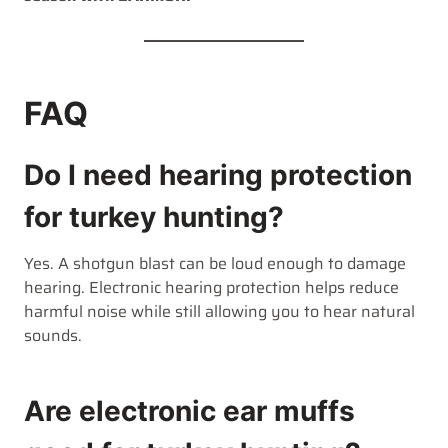
FAQ
Do I need hearing protection
for turkey hunting?
Yes. A shotgun blast can be loud enough to damage
hearing. Electronic hearing protection helps reduce
harmful noise while still allowing you to hear natural
sounds.
Are electronic ear muffs