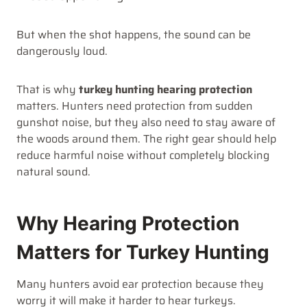
But when the shot happens, the sound can be
dangerously loud.
That is why
turkey hunting hearing protection
matters. Hunters need protection from sudden
gunshot noise, but they also need to stay aware of
the woods around them. The right gear should help
reduce harmful noise without completely blocking
natural sound.
Why Hearing Protection
Matters for Turkey Hunting
Many hunters avoid ear protection because they
worry it will make it harder to hear turkeys.