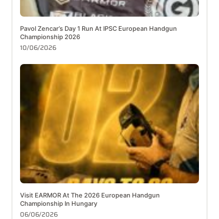
Pavol Zencar’s Day 1 Run At IPSC European Handgun
Championship 2026
10/06/2026
Visit EARMOR At The 2026 European Handgun
Championship In Hungary
06/06/2026