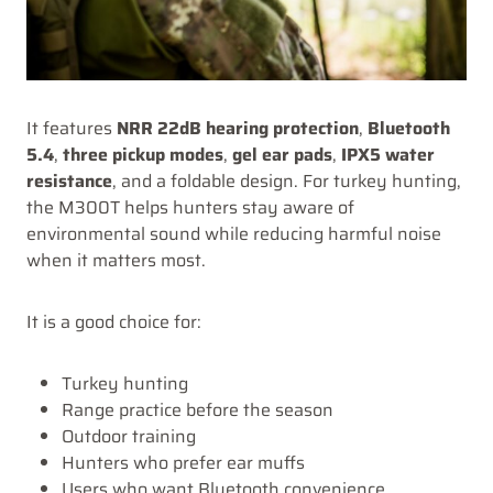
It features
NRR 22dB hearing protection
,
Bluetooth
5.4
,
three pickup modes
,
gel ear pads
,
IPX5 water
resistance
, and a foldable design. For turkey hunting,
the M300T helps hunters stay aware of
environmental sound while reducing harmful noise
when it matters most.
It is a good choice for:
Turkey hunting
Range practice before the season
Outdoor training
Hunters who prefer ear muffs
Users who want Bluetooth convenience