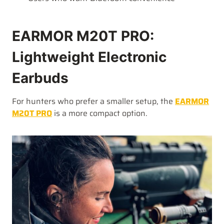
EARMOR M20T PRO:
Lightweight Electronic
Earbuds
For hunters who prefer a smaller setup, the
EARMOR
M20T PRO
is a more compact option.