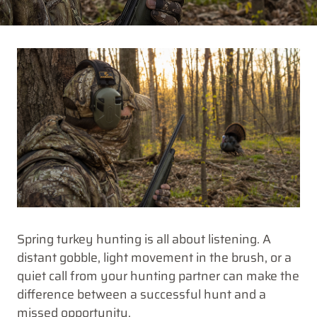
Spring turkey hunting is all about listening. A
distant gobble, light movement in the brush, or a
quiet call from your hunting partner can make the
difference between a successful hunt and a
missed opportunity.