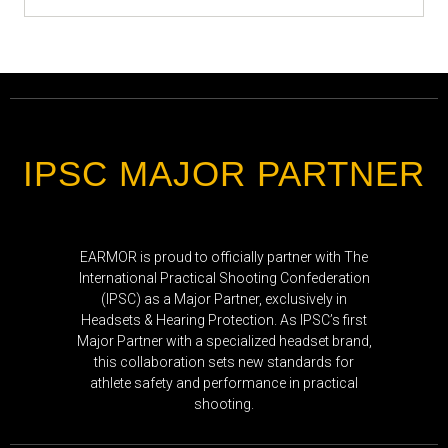
IPSC MAJOR PARTNER
EARMOR is proud to officially partner with The
International Practical Shooting Confederation
(IPSC) as a Major Partner, exclusively in
Headsets & Hearing Protection. As IPSC’s first
Major Partner with a specialized headset brand,
this collaboration sets new standards for
athlete safety and performance in practical
shooting.