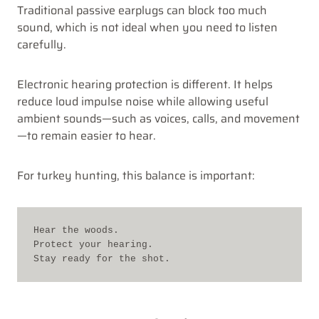
Traditional passive earplugs can block too much
sound, which is not ideal when you need to listen
carefully.
Electronic hearing protection is different. It helps
reduce loud impulse noise while allowing useful
ambient sounds—such as voices, calls, and movement
—to remain easier to hear.
For turkey hunting, this balance is important:
Hear the woods.
Protect your hearing.
Stay ready for the shot.