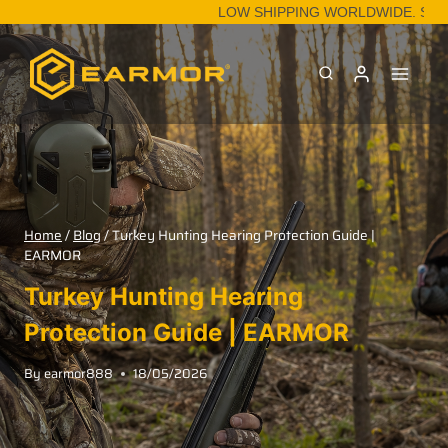
LOW SHIPPING WORLDWIDE. SHOP
Home
/
Blog
/
Turkey Hunting Hearing Protection Guide |
EARMOR
Turkey Hunting Hearing
Protection Guide | EARMOR
By
earmor888
18/05/2026