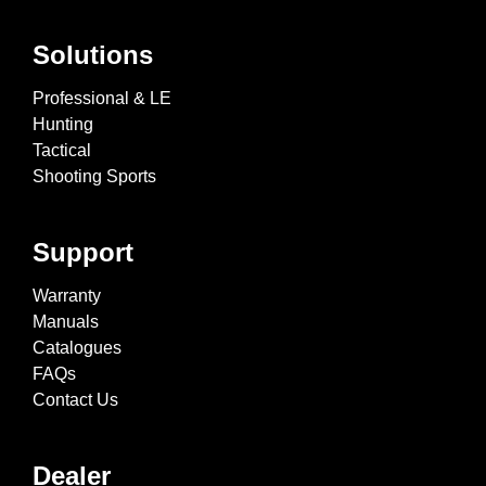
Solutions
Professional & LE
Hunting
Tactical
Shooting Sports
Support
Warranty
Manuals
Catalogues
FAQs
Contact Us
Dealer