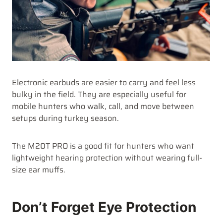
Electronic earbuds are easier to carry and feel less
bulky in the field. They are especially useful for
mobile hunters who walk, call, and move between
setups during turkey season.
The M20T PRO is a good fit for hunters who want
lightweight hearing protection without wearing full-
size ear muffs.
Don’t Forget Eye Protection