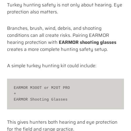
Turkey hunting safety is not only about hearing. Eye
protection also matters.
Branches, brush, wind, debris, and shooting
conditions can all create risks. Pairing EARMOR
hearing protection with
EARMOR shooting glasses
creates a more complete hunting safety setup.
A simple turkey hunting kit could include:
EARMOR M300T or M20T PRO
+
EARMOR Shooting Glasses
This gives hunters both hearing and eye protection
for the field and range practice.