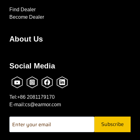
Find Dealer
Become Dealer
About Us
Social Media
Tel:+86 2081179170
E-mail:cs@earmor.com
Subscribe