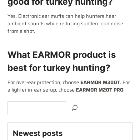
good for turkey hunting?
Yes. Electronic ear muffs can help hunters hear
ambient sounds while reducing sudden loud noise
from a shot.
What EARMOR product is
best for turkey hunting?
For over-ear protection, choose
EARMOR M300T
. For
a lighter in-ear setup, choose
EARMOR M20T PRO
.
Newest posts