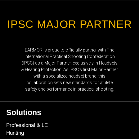
IPSC MAJOR PARTNER
EARMOR is proud to officially partner with The
International Practical Shooting Confederation
(IPSC) as a Major Partner, exclusively in Headsets
& Hearing Protection. As IPSC’s first Major Partner
with a specialized headset brand, this
collaboration sets new standards for athlete
safety and performance in practical shooting.
Solutions
Professional & LE
Hunting