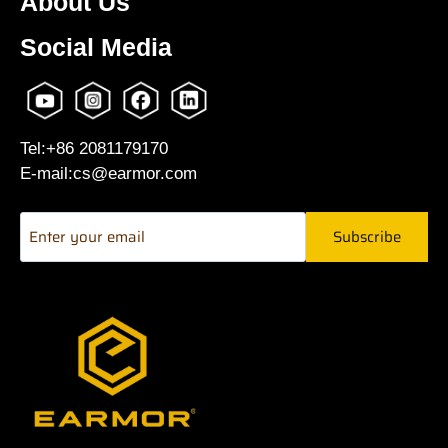
About Us
Social Media
Tel:+86 2081179170
E-mail:cs@earmor.com
Subscribe