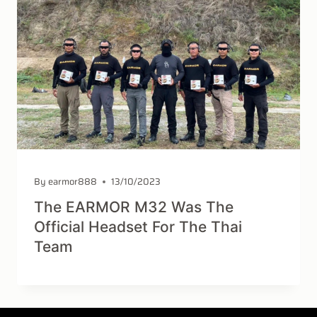
By
earmor888
13/10/2023
The EARMOR M32 Was The
Official Headset For The Thai
Team