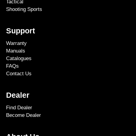
Tactical
Shooting Sports
Support
Warranty
Manuals
Catalogues
FAQs
Contact Us
Dealer
Find Dealer
Become Dealer