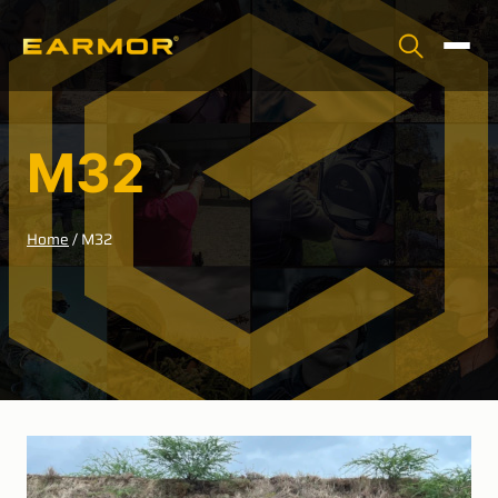
M32
Home
/
M32