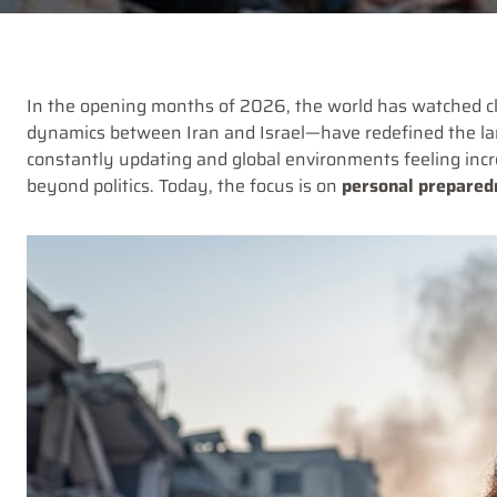
In the opening months of 2026, the world has watched cl
dynamics between Iran and Israel—have redefined the land
constantly updating and global environments feeling incr
beyond politics. Today, the focus is on
personal preparedn