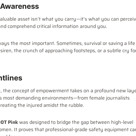
l Awareness
aluable asset isn’t what you carry—it’s what you can perceiv
, and comprehend critical information around you.
ays the most important. Sometimes, survival or saving a life
siren, the crunch of approaching footsteps, or a subtle cry fo
ntlines
 the concept of empowerment takes on a profound new laye
ld’s most demanding environments—from female journalists
treating the injured amidst the rubble.
0T Pink
was designed to bridge the gap between high-level
 women. It proves that professional-grade safety equipment ca