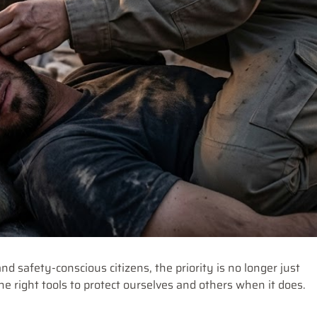
nd safety-conscious citizens, the priority is no longer just
the right tools to protect ourselves and others when it does.