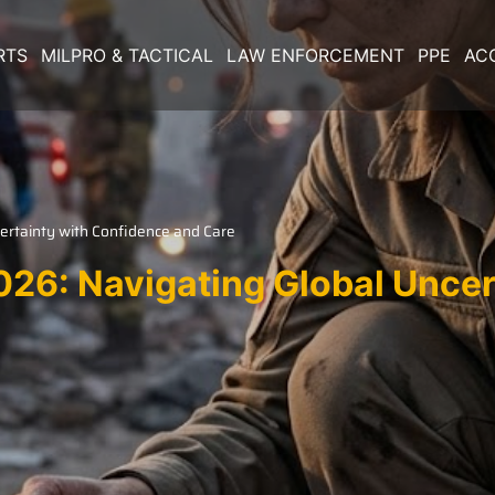
RTS
MILPRO & TACTICAL
LAW ENFORCEMENT
PPE
AC
ertainty with Confidence and Care
026: Navigating Global Unce