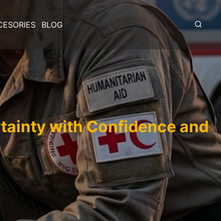
CESORIES
BLOG
rtainty with Confidence and