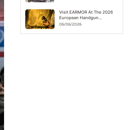
Visit EARMOR At The 2026
European Handgun
Championship In Hungary
06/06/2026