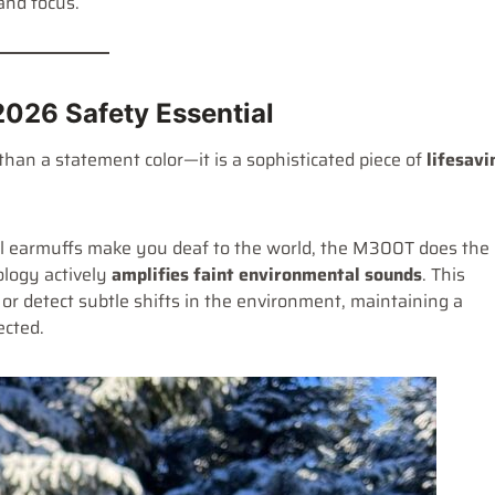
and focus.
026 Safety Essential
than a statement color—it is a sophisticated piece of
lifesavi
al earmuffs make you deaf to the world, the M300T does the
ology actively
amplifies faint environmental sounds
. This
or detect subtle shifts in the environment, maintaining a
ected.