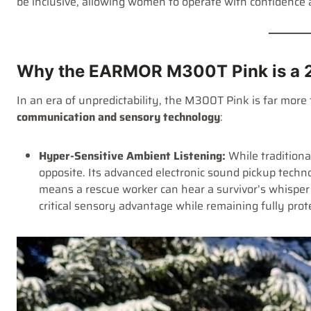
be inclusive, allowing women to operate with confidence 
Why the EARMOR M300T Pink is a 2
In an era of unpredictability, the M300T Pink is far more 
communication and sensory technology
:
Hyper-Sensitive Ambient Listening:
While tradition
opposite. Its advanced electronic sound pickup techn
means a rescue worker can hear a survivor’s whisper 
critical sensory advantage while remaining fully prot