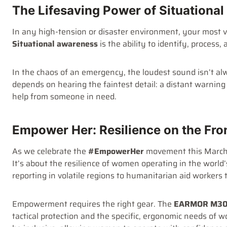
The Lifesaving Power of Situationa
In any high-tension or disaster environment, your most v
Situational awareness
is the ability to identify, process
In the chaos of an emergency, the loudest sound isn’t alw
depends on hearing the faintest detail: a distant warning 
help from someone in need.
Empower Her: Resilience on the Fro
As we celebrate the
#EmpowerHer
movement this March,
It’s about the resilience of women operating in the wor
reporting in volatile regions to humanitarian aid workers 
Empowerment requires the right gear. The
EARMOR M30
tactical protection and the specific, ergonomic needs of