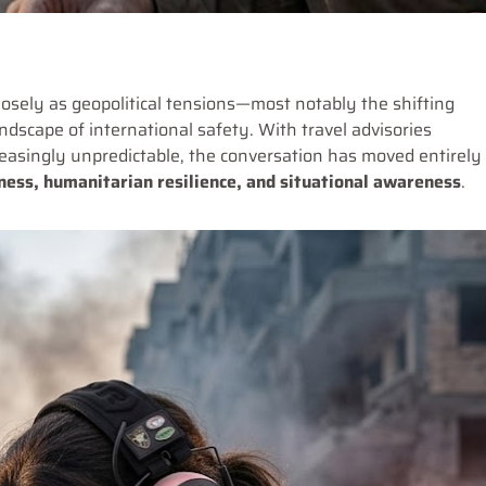
osely as geopolitical tensions—most notably the shifting
scape of international safety. With travel advisories
easingly unpredictable, the conversation has moved entirely
ess, humanitarian resilience, and situational awareness
.