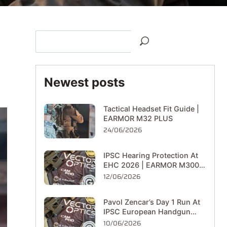
Newest posts
Tactical Headset Fit Guide |
EARMOR M32 PLUS
24/06/2026
IPSC Hearing Protection At
EHC 2026 | EARMOR M300T
On The Range
12/06/2026
Pavol Zencar’s Day 1 Run At
IPSC European Handgun
Championship 2026
10/06/2026