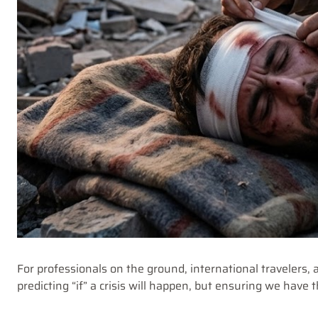
For professionals on the ground, international travelers, a
predicting “if” a crisis will happen, but ensuring we have 