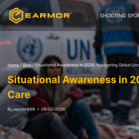
SHOOTING SPO
Home
/
Blog
/
Situational Awareness in 2026: Navigating Global Unc
Situational Awareness in 2
Care
By
earmor888
28/02/2026