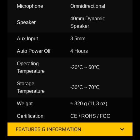
Microphone
Omnidirectional
40mm Dynamic
Speaker
Speaker
Aux Input
3.5mm
Auto Power Off
4 Hours
Operating
-20°C ~ 60°C
Temperature
Storage
-30°C ~ 70°C
Temperature
Weight
≈ 320 g (11.3 oz)
Certification
CE / ROHS / FCC
FEATURES & INFORMATION