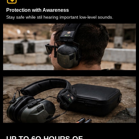
Protection with Awareness
Stay safe while stil hearing important low-level sounds.
UP TO 6O HOURS OF