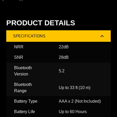
PRODUCT DETAILS
SPECIFICATIONS
NRR
22dB
SNR
28dB
Bluetooth
5.2
Version
Bluetooth
Up to 33 ft (10 m)
Range
Battery Type
AAA x 2 (Not Included)
Battery Life
Up to 60 Hours