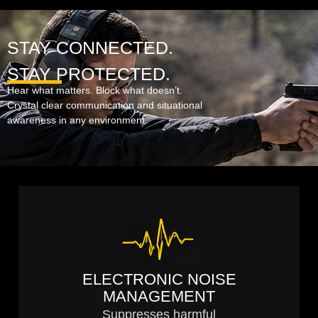
STAY CONNECTED.
STAY PROTECTED.
Hear what matters. Block what doesn’t.
Crystal clear communication and situational
awareness in any environment.
ELECTRONIC NOISE
MANAGEMENT
Suppresses harmful