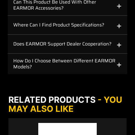
+
Can This Product Be Used With Other
EARMOR Accessories?
+
Where Can I Find Product Specifications?
+
Does EARMOR Support Dealer Cooperation?
+
How Do I Choose Between Different EARMOR
Models?
RELATED PRODUCTS
- YOU
MAY ALSO LIKE