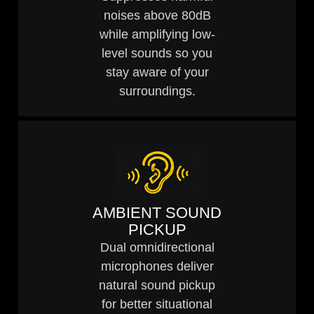
noises above 80dB
while amplifying low-
level sounds so you
stay aware of your
surroundings.
AMBIENT SOUND
PICKUP
Dual omnidirectional
microphones deliver
natural sound pickup
for better situational