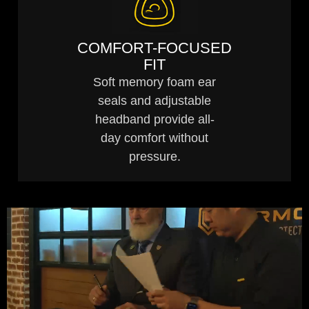
COMFORT-FOCUSED
FIT
Soft memory foam ear
seals and adjustable
headband provide all-
day comfort without
pressure.