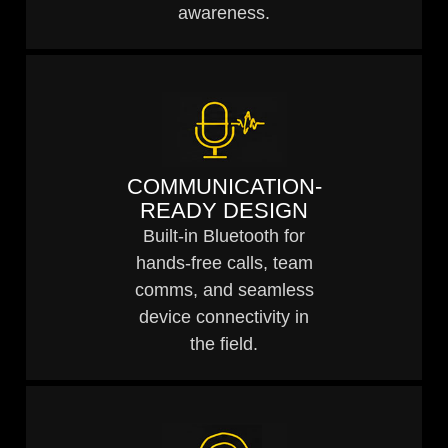
awareness.
COMMUNICATION-
READY DESIGN
Built-in Bluetooth for
hands-free calls, team
comms, and seamless
device connectivity in
the field.