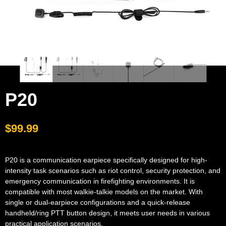
P20
$
99.99
P20 is a communication earpiece specifically designed for high-
intensity task scenarios such as riot control, security protection, and
emergency communication in firefighting environments. It is
compatible with most walkie-talkie models on the market. With
single or dual-earpiece configurations and a quick-release
handheld/ring PTT button design, it meets user needs in various
practical application scenarios.