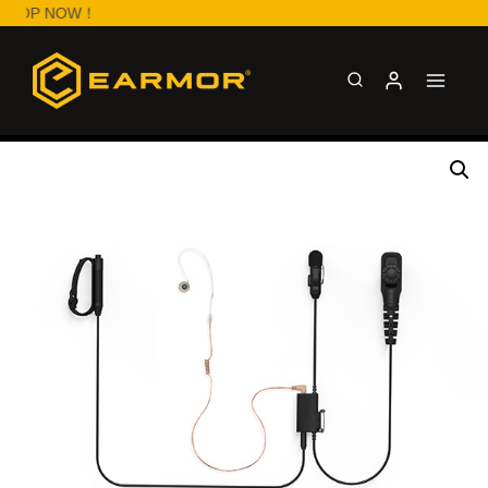
HOP NOW！