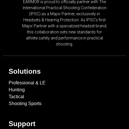
EARMOR is proud to officially partner with The
International Practical Shooting Confederation
(IPSC) as a Major Partner, exclusively in
Headsets & Hearing Protection. As IPSC’s first
Major Partner with a specialized headset brand,
this collaboration sets new standards for
athlete safety and performance in practical
shooting.
Solutions
Professional & LE
Hunting
Tactical
Shooting Sports
Support