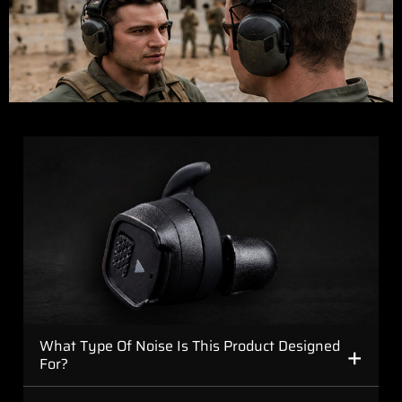
+
What Type Of Noise Is This Product Designed
For?