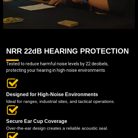
NRR 22dB HEARING PROTECTION
Tested to reduce harmful noise levels by 22 decibels,
protecting your hearing in high-noise environments.
Designed for High-Noise Environments
Ideal for ranges, industrial sites, and tactical operations.
Secure Ear Cup Coverage
Over-the-ear design creates a reliable acoustic seal.