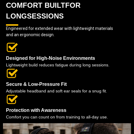
COMFORT BUILTFOR
LONGSESSIONS
Engineered for extended wear with lightweight materials
and an ergonomic design.
Designed for High-Noise Environments
Lightweight build reduces fatigue during long sessions.
Secure & Low-Pressure Fit
Adjustable headband and soft ear seals for a snug fit.
Protection with Awareness
Comfort you can count on from training to all-day use.