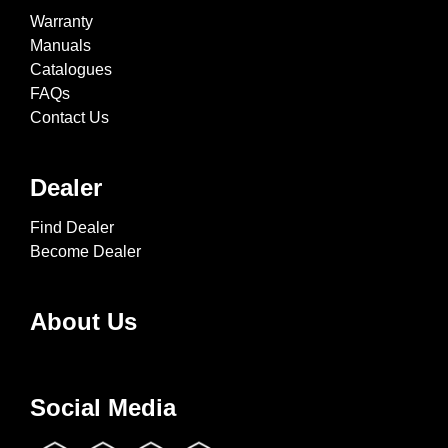
Warranty
Manuals
Catalogues
FAQs
Contact Us
Dealer
Find Dealer
Become Dealer
About Us
Social Media