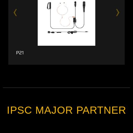
‹
›
P21
IPSC MAJOR PARTNER