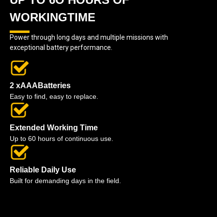
WORKINGTIME
Power through long days and multiple missions with
exceptional battery performance.
2 xAAABatteries
Easy to find, easy to replace.
Extended Working Time
Up to 60 hours of continuous use.
Reliable Daily Use
Built for demanding days in the field.