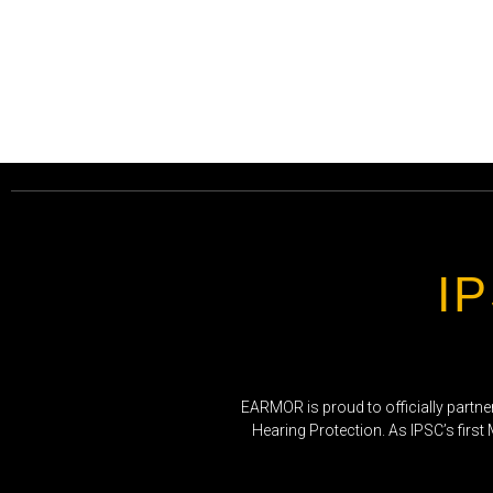
I
EARMOR is proud to officially partne
Hearing Protection. As IPSC’s first