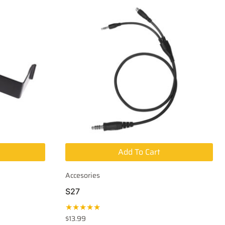
Add To Cart
Accesories
S27
★★★★★
$
13.99