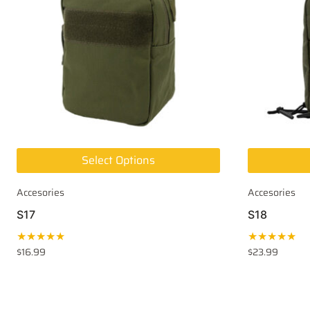
Select Options
Accesories
Accesories
S17
S18
★★★★★
★★★★★
$
16.99
$
23.99