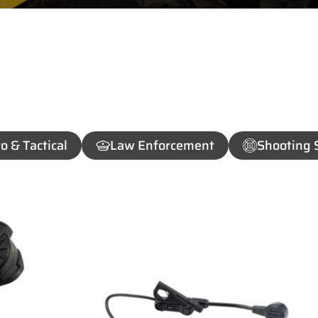
o & Tactical
Law Enforcement
Shooting 