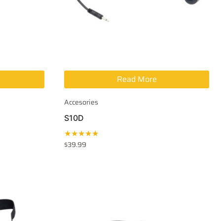
Read More
Accesories
S10D
★★★★★
$
39.99