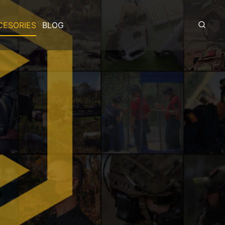
CESORIES
BLOG