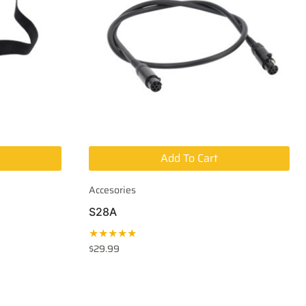
Add To Cart
Accesories
S28A
★★★★★
$
29.99