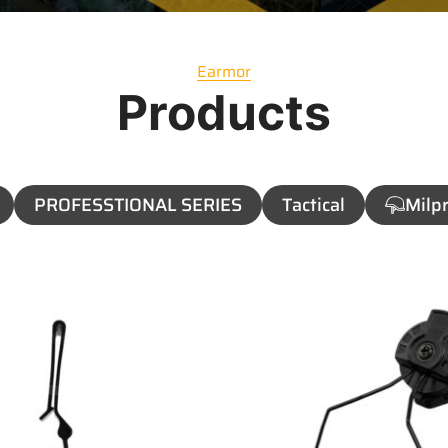
Earmor
Products
PROFESSTIONAL SERIES
Tactical
Milpr