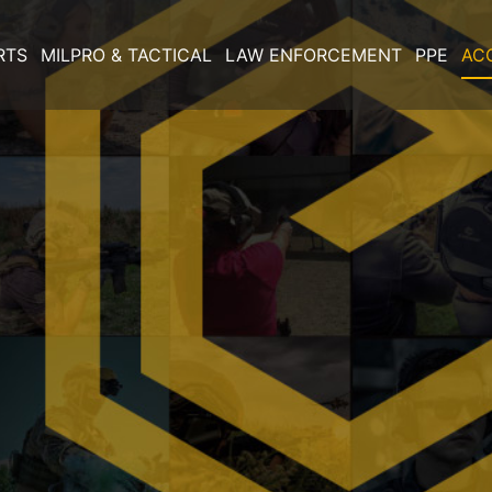
RTS
MILPRO & TACTICAL
LAW ENFORCEMENT
PPE
AC