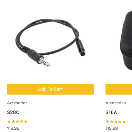
Add To Cart
Accesories
Accesories
S28C
S16A
★★★★★
★★★★★
$
19.99
$
19.99