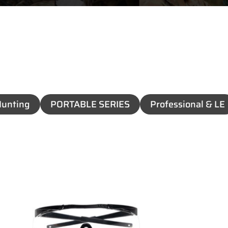
unting
PORTABLE SERIES
Professional & LE