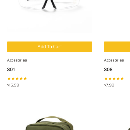
Add To Cart
Accesories
Accesories
S01
S08
★★★★★
★★★★★
$
16.99
$
7.99