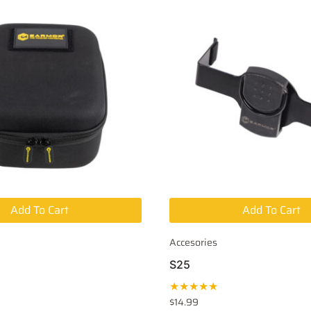
Add To Cart
Add To Cart
Accesories
S25
★★★★★
$
14.99