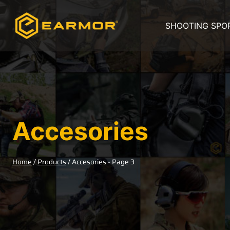
SHOOTING SPO
Accesories
Home
/
Products
/
Accesories
- Page 3