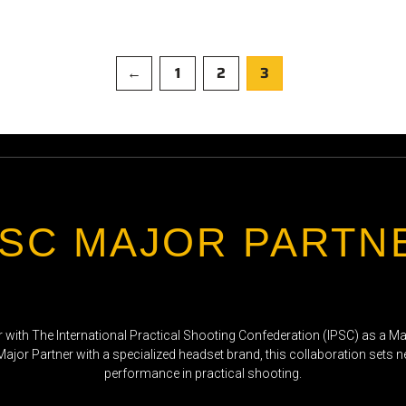
←
1
2
3
PSC MAJOR PARTN
r with The International Practical Shooting Confederation (IPSC) as a Maj
 Major Partner with a specialized headset brand, this collaboration sets 
performance in practical shooting.