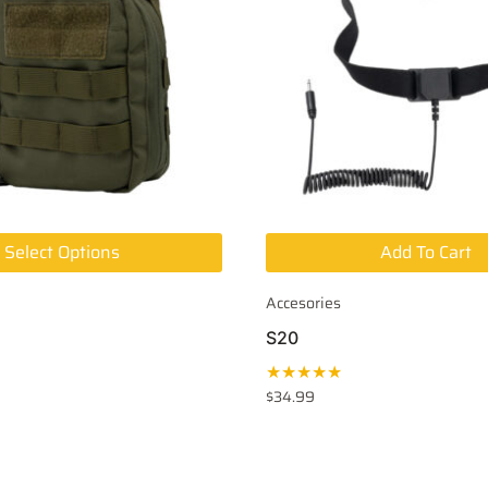
Select Options
Add To Cart
Accesories
S20
★★★★★
$
34.99