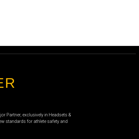
ER
or Partner, exclusively in Headsets &
new standards for athlete safety and