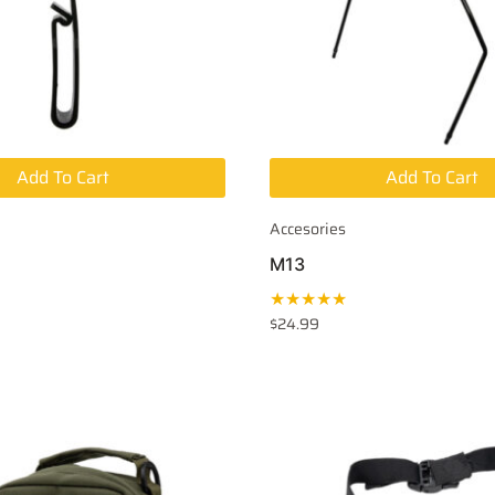
Add To Cart
Add To Cart
Accesories
M13
★★★★★
$
24.99