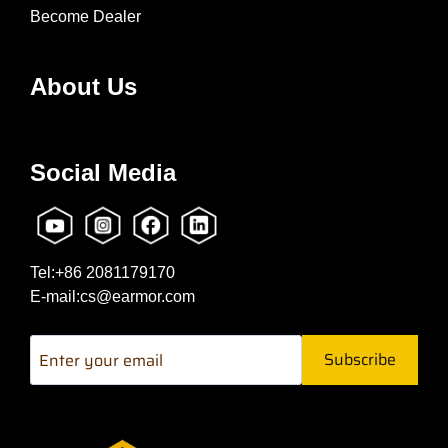
Become Dealer
About Us
Social Media
Tel:+86 2081179170
E-mail:cs@earmor.com
Subscribe