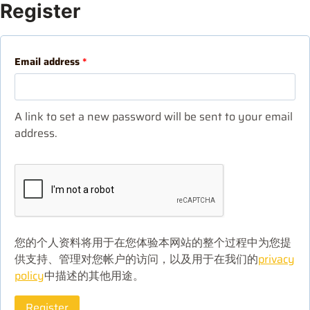
Register
Email address
*
A link to set a new password will be sent to your email
address.
您的个人资料将用于在您体验本网站的整个过程中为您提
供支持、管理对您帐户的访问，以及用于在我们的
privacy
policy
中描述的其他用途。
Register