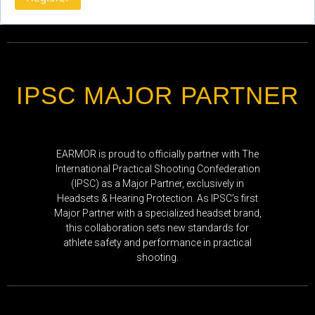
IPSC MAJOR PARTNER
EARMOR is proud to officially partner with The
International Practical Shooting Confederation
(IPSC) as a Major Partner, exclusively in
Headsets & Hearing Protection. As IPSC’s first
Major Partner with a specialized headset brand,
this collaboration sets new standards for
athlete safety and performance in practical
shooting.