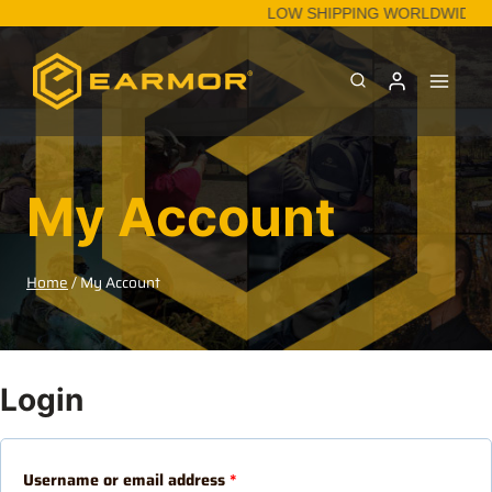
LOW SHIPPING WORLDWIDE.
My Account
Home
/
My Account
Login
Username or email address
*