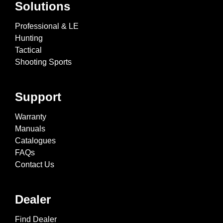
Solutions
Professional & LE
Hunting
Tactical
Shooting Sports
Support
Warranty
Manuals
Catalogues
FAQs
Contact Us
Dealer
Find Dealer