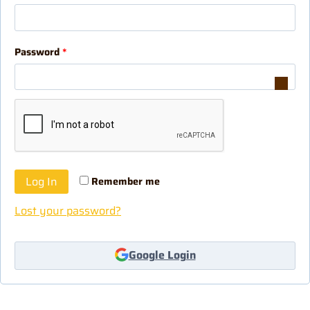
Password
*
Log In
Remember me
Lost your password?
Google Login