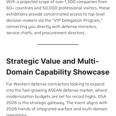
With a projected scope of over 1,300 companies from
60+ countries and 50,000 professional visitors, these
exhibitions provide concentrated access to top-level
decision-makers via the “VIP Delegation Program,”
connecting you directly with defense ministers,
service chiefs, and procurement directors.
Strategic Value and Multi-
Domain Capability Showcase
For Western defense contractors looking to expand
into the fast-growing ASEAN defense market, where
modernization budgets are set for record highs, DSA
2026 is the strategic gateway. The event aligns with
2026 trends of integrated warfare and multi-domain
operations.