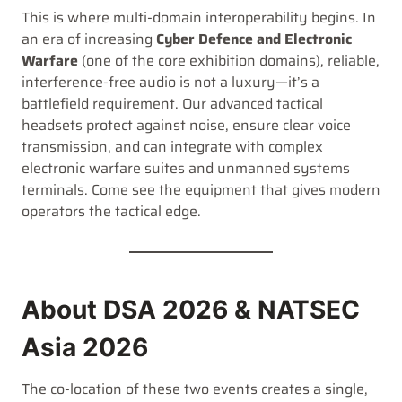
This is where multi-domain interoperability begins. In
an era of increasing
Cyber Defence and Electronic
Warfare
(one of the core exhibition domains), reliable,
interference-free audio is not a luxury—it’s a
battlefield requirement. Our advanced tactical
headsets protect against noise, ensure clear voice
transmission, and can integrate with complex
electronic warfare suites and unmanned systems
terminals. Come see the equipment that gives modern
operators the tactical edge.
About DSA 2026 & NATSEC
Asia 2026
The co-location of these two events creates a single,