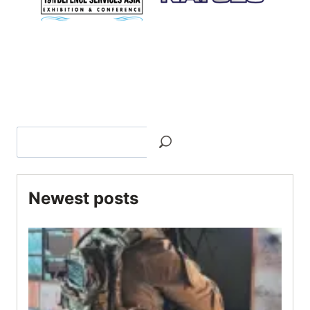
Newest posts