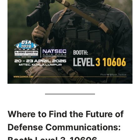
Where to Find the Future of
Defense Communications: