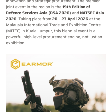
innovation and strategic procurement. The premier
joint event in the region is the
19th Edition of
Defence Services Asia (DSA 2026)
and
NATSEC Asia
2026
. Taking place from
20 – 23 April 2026
at the
Malaysia International Trade and Exhibition Centre
(MITEC) in Kuala Lumpur, this biennial event is a
powerful high-level procurement engine, not just an
exhibition.