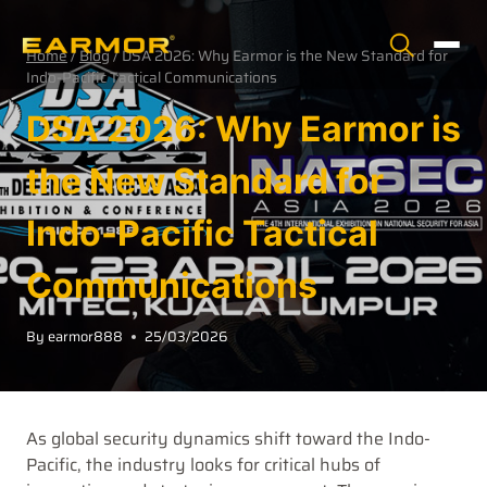
Home
/
Blog
/
DSA 2026: Why Earmor is the New Standard for
Indo-Pacific Tactical Communications
DSA 2026: Why Earmor is
the New Standard for
Indo-Pacific Tactical
Communications
By
earmor888
25/03/2026
As global security dynamics shift toward the Indo-
Pacific, the industry looks for critical hubs of