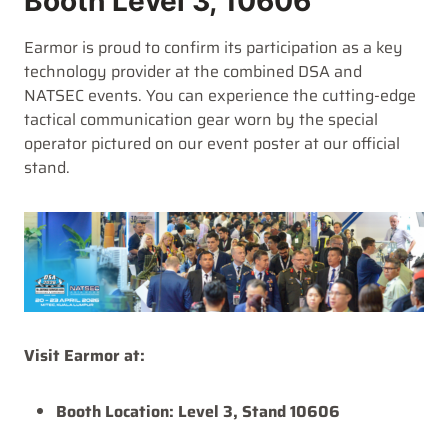
Booth Level 3, 10606
Earmor is proud to confirm its participation as a key
technology provider at the combined DSA and
NATSEC events. You can experience the cutting-edge
tactical communication gear worn by the special
operator pictured on our event poster at our official
stand.
Visit Earmor at:
Booth Location:
Level 3, Stand 10606