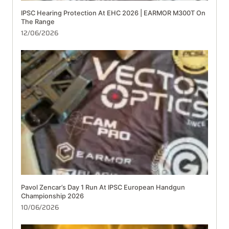
IPSC Hearing Protection At EHC 2026 | EARMOR M300T On
The Range
12/06/2026
Pavol Zencar’s Day 1 Run At IPSC European Handgun
Championship 2026
10/06/2026