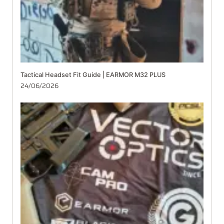
Tactical Headset Fit Guide | EARMOR M32 PLUS
24/06/2026