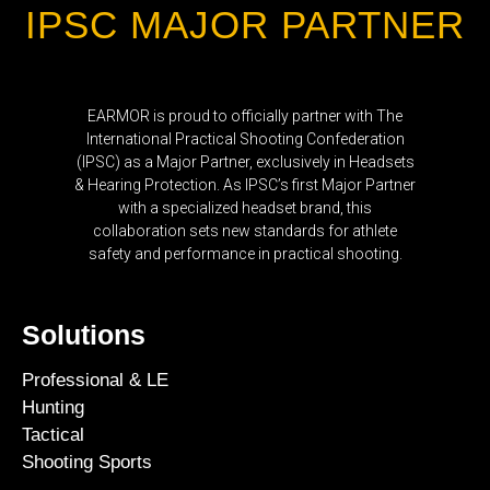
IPSC MAJOR PARTNER
EARMOR is proud to officially partner with The
International Practical Shooting Confederation
(IPSC) as a Major Partner, exclusively in Headsets
& Hearing Protection. As IPSC’s first Major Partner
with a specialized headset brand, this
collaboration sets new standards for athlete
safety and performance in practical shooting.
Solutions
Professional & LE
Hunting
Tactical
Shooting Sports