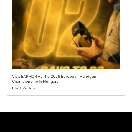
Visit EARMOR At The 2026 European Handgun
Championship In Hungary
06/06/2026