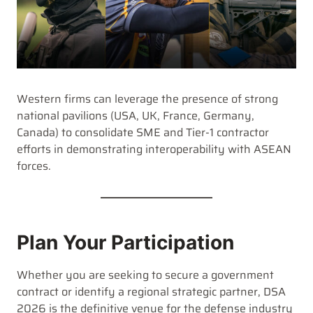
Western firms can leverage the presence of strong
national pavilions (USA, UK, France, Germany,
Canada) to consolidate SME and Tier-1 contractor
efforts in demonstrating interoperability with ASEAN
forces.
Plan Your Participation
Whether you are seeking to secure a government
contract or identify a regional strategic partner, DSA
2026 is the definitive venue for the defense industry