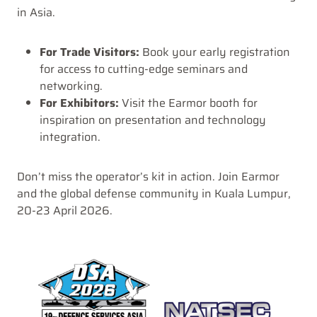
in Asia.
For Trade Visitors:
Book your early registration
for access to cutting-edge seminars and
networking.
For Exhibitors:
Visit the Earmor booth for
inspiration on presentation and technology
integration.
Don’t miss the operator’s kit in action. Join Earmor
and the global defense community in Kuala Lumpur,
20-23 April 2026.