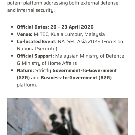
potent platform addressing both external defense
and internal security.
Official Dates:
20 – 23 April 2026
Venue:
MITEC, Kuala Lumpur, Malaysia
Co-located Event:
NATSEC Asia 2026 (Focus on
National Security)
Official Support:
Malaysian Ministry of Defence
& Ministry of Home Affairs
Nature:
Strictly
Government-to-Government
(G2G)
and
Business-to-Government (B2G)
platform.