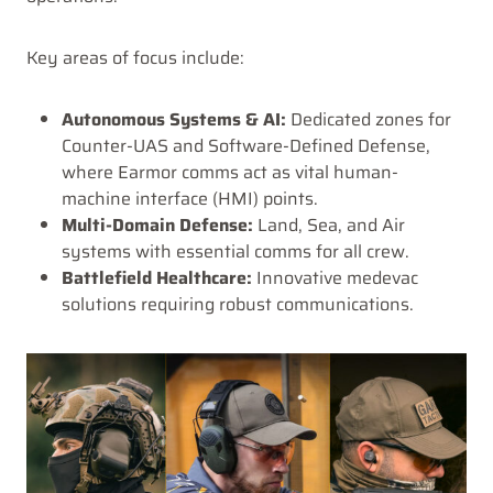
Key areas of focus include:
Autonomous Systems & AI:
Dedicated zones for
Counter-UAS and Software-Defined Defense,
where Earmor comms act as vital human-
machine interface (HMI) points.
Multi-Domain Defense:
Land, Sea, and Air
systems with essential comms for all crew.
Battlefield Healthcare:
Innovative medevac
solutions requiring robust communications.