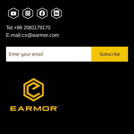
Tel:+86 2081179170
E-mail:cs@earmor.com
Subscribe