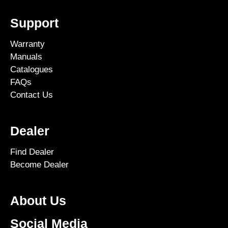
Support
Warranty
Manuals
Catalogues
FAQs
Contact Us
Dealer
Find Dealer
Become Dealer
About Us
Social Media